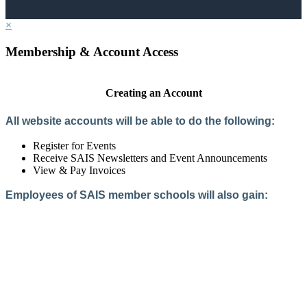
×
Membership & Account Access
Creating an Account
All website accounts will be able to do the following:
Register for Events
Receive SAIS Newsletters and Event Announcements
View & Pay Invoices
Employees of SAIS member schools will also gain:
Access to the Member Directory
Access to Member-Only Resources
Access to SAIS Connect (online community)
Create an Account
Interested in School Membership?