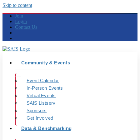
Skip to content
Join
Login
Contact Us
Community & Events
Event Calendar
In-Person Events
Virtual Events
SAIS Listserv
Sponsors
Get Involved
Data & Benchmarking