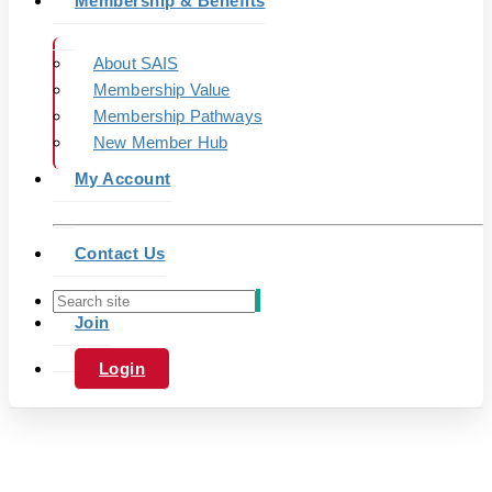
Membership & Benefits
About SAIS
Membership Value
Membership Pathways
New Member Hub
My Account
Contact Us
Join
Login