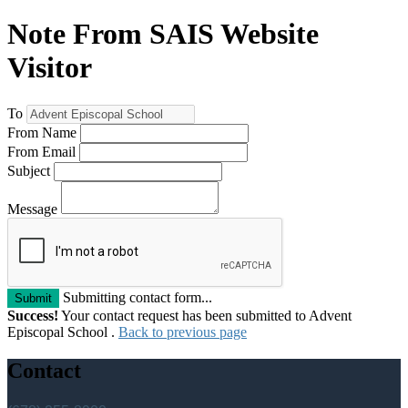
Note From SAIS Website
Visitor
To
From Name
From Email
Subject
Message
Submitting contact form...
Submit
Success!
Your contact request has been submitted to Advent
Episcopal School .
Back to previous page
Contact