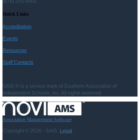
(678) 255-8900
Quick Links
Accreditation
Events
Resources
Staff Contacts
SAIS ® is a service mark of Southern Association of
Independent Schools, Inc. All rights reserved.
Association Management Software
Copyright © 2026 - SAIS.
Legal