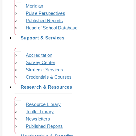
Meridian
Pulse Perspectives
Published Reports
Head of School Database
Support & Services
Accreditation
Survey Center
Strategic Services
Credentials & Courses
Research & Resources
Resource Library
Toolkit Library
Newsletters
Published Reports