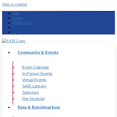
Skip to content
Join
Login
Contact Us
Community & Events
Event Calendar
In-Person Events
Virtual Events
SAIS Listserv
Sponsors
Get Involved
Data & Benchmarking