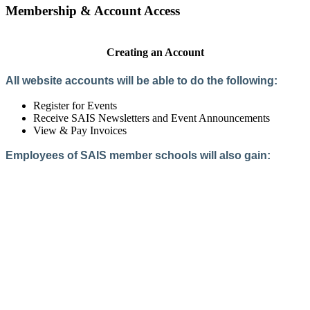
Membership & Account Access
Creating an Account
All website accounts will be able to do the following:
Register for Events
Receive SAIS Newsletters and Event Announcements
View & Pay Invoices
Employees of SAIS member schools will also gain:
Access to the Member Directory
Access to Member-Only Resources
Access to SAIS Connect (online community)
Create an Account
Interested in School Membership?
Members are both partners and friends. We offer schools and
school leaders a steady direction, a helping hand, an open