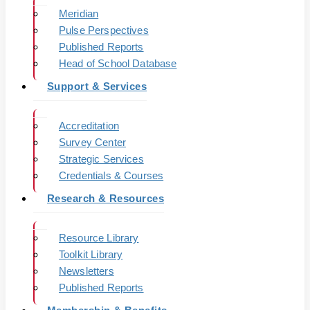
Meridian
Pulse Perspectives
Published Reports
Head of School Database
Support & Services
Accreditation
Survey Center
Strategic Services
Credentials & Courses
Research & Resources
Resource Library
Toolkit Library
Newsletters
Published Reports