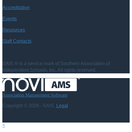
Accreditation
Events
Resources
Staff Contacts
SAIS ® is a service mark of Southern Association of
Independent Schools, Inc. All rights reserved.
Association Management Software
Copyright © 2026 - SAIS.
Legal
×