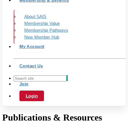
Membership & Benefits
About SAIS
Membership Value
Membership Pathways
New Member Hub
My Account
Contact Us
Join
Login
Publications & Resources