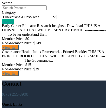
Search
Category
Submit
Early Career Educator Research Insights - Download
THIS IS A
DOWNLOAD THAT WILL BE SENT BY EMAIL. -----------------
---- To better understand the...
Member Price:
$0
Non-Member Price:
$149
View
Item
Governance Health Index Framework - Printed Booklet
THIS IS A
PRINTED BOOKLET THAT WILL BE SENT BY US MAIL. ---
------------------ The Governance...
Member Price:
$15
Non-Member Price:
$39
View
Item
Contact
(678) 255-8900
Quick Links