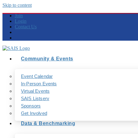
Skip to content
Join
Login
Contact Us
Community & Events
Event Calendar
In-Person Events
Virtual Events
SAIS Listserv
Sponsors
Get Involved
Data & Benchmarking