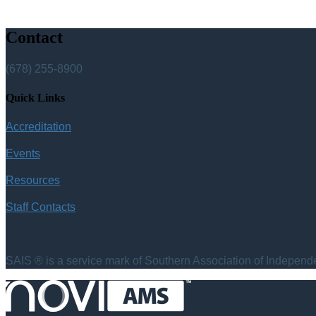
Contact
(678) 255-8900
Quick Links
Accreditation
Events
Resources
Staff Contacts
SAIS ® is a service mark of Southern Association of Independen