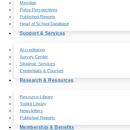
Meridian
Pulse Perspectives
Published Reports
Head of School Database
Support & Services
Accreditation
Survey Center
Strategic Services
Credentials & Courses
Research & Resources
Resource Library
Toolkit Library
Newsletters
Published Reports
Membership & Benefits