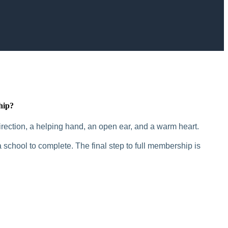
hip?
rection, a helping hand, an open ear, and a warm heart.
 school to complete. The final step to full membership is