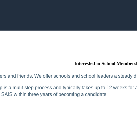
Interested in School Members
rs and friends. We offer schools and school leaders a steady di
is a mulit-step process and typically takes up to 12 weeks for a
SAIS within three years of becoming a candidate.