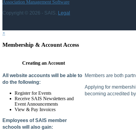
Association Management Software
Copyright © 2026 - SAIS.
Legal
×
Membership & Account Access
Creating an Account
All website accounts will be able to
Members are both partne
do the following:
Applying for membership 
Register for Events
becoming accredited by 
Receive SAIS Newsletters and
Event Announcements
View & Pay Invoices
Employees of SAIS member
schools will also gain: