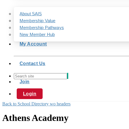
About SAIS
Membership Value
Membership Pathways
New Member Hub
My Account
Contact Us
Join
Login
Back to School Directory wo headers
Athens Academy