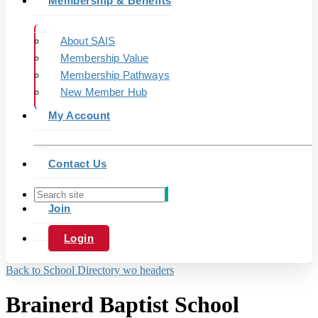
Membership & Benefits
About SAIS
Membership Value
Membership Pathways
New Member Hub
My Account
Contact Us
Join
Login
Back to School Directory wo headers
Brainerd Baptist School