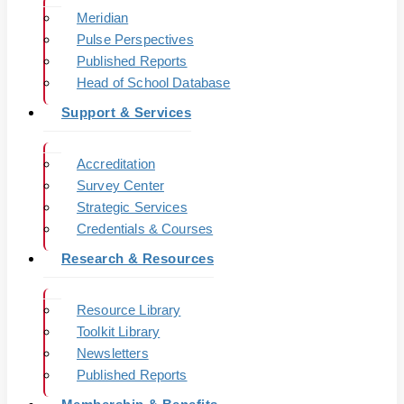
Meridian
Pulse Perspectives
Published Reports
Head of School Database
Support & Services
Accreditation
Survey Center
Strategic Services
Credentials & Courses
Research & Resources
Resource Library
Toolkit Library
Newsletters
Published Reports