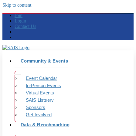
Skip to content
Join
Login
Contact Us
Community & Events
Event Calendar
In-Person Events
Virtual Events
SAIS Listserv
Sponsors
Get Involved
Data & Benchmarking