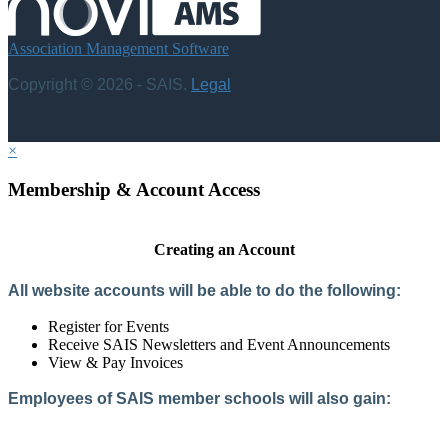
Association Management Software
Copyright © 2026 - SAIS.
Legal
×
Membership & Account Access
Creating an Account
All website accounts will be able to do the following:
Register for Events
Receive SAIS Newsletters and Event Announcements
View & Pay Invoices
Employees of SAIS member schools will also gain:
Access to the Member Directory