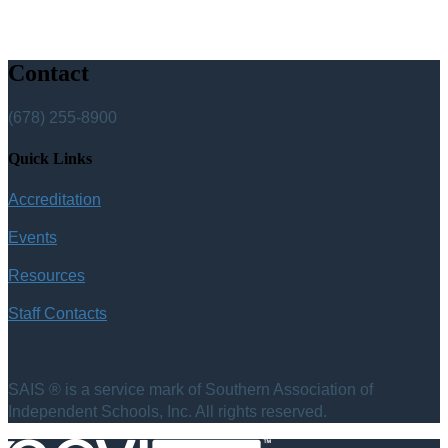
Contact
(678) 255-8900
Quick Links
Accreditation
Events
Resources
Staff Contacts
SAIS ® is a service mark of Southern Association of
Independent Schools, Inc. All rights reserved.