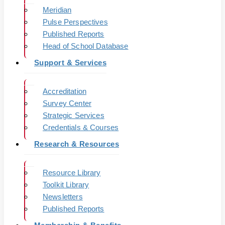
Meridian
Pulse Perspectives
Published Reports
Head of School Database
Support & Services
Accreditation
Survey Center
Strategic Services
Credentials & Courses
Research & Resources
Resource Library
Toolkit Library
Newsletters
Published Reports