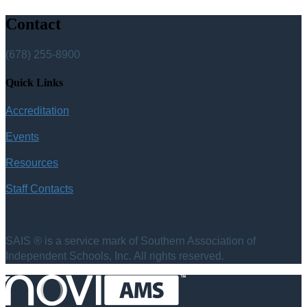
Contact
(678) 255-8900
Quick Links
Accreditation
Events
Resources
Staff Contacts
SAIS ® is a service mark of Southern Association of
Independent Schools, Inc. All rights reserved.