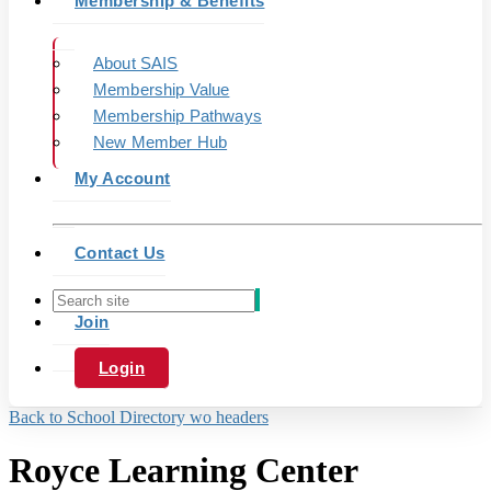
Membership & Benefits
About SAIS
Membership Value
Membership Pathways
New Member Hub
My Account
Contact Us
Join
Login
Back to School Directory wo headers
Royce Learning Center