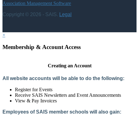
Association Management Software
Copyright © 2026 - SAIS.
Legal
×
Membership & Account Access
Creating an Account
All website accounts will be able to do the following:
Register for Events
Receive SAIS Newsletters and Event Announcements
View & Pay Invoices
Employees of SAIS member schools will also gain:
Access to the Member Directory
Access to Member-Only Resources
Access to SAIS Connect (online community)