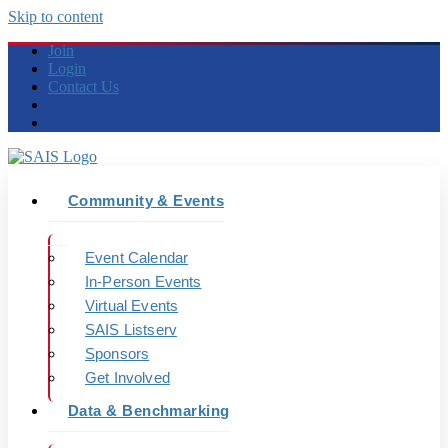
Skip to content
Join
Login
Contact Us
Community & Events
Event Calendar
In-Person Events
Virtual Events
SAIS Listserv
Sponsors
Get Involved
Data & Benchmarking