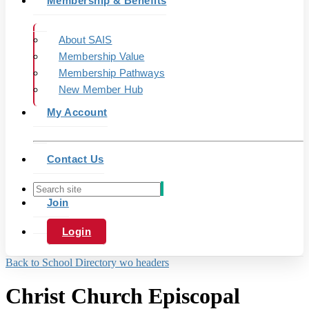
Membership & Benefits
About SAIS
Membership Value
Membership Pathways
New Member Hub
My Account
Contact Us
Join
Login
Back to School Directory wo headers
Christ Church Episcopal