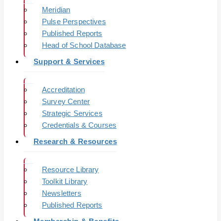
Meridian
Pulse Perspectives
Published Reports
Head of School Database
Support & Services
Accreditation
Survey Center
Strategic Services
Credentials & Courses
Research & Resources
Resource Library
Toolkit Library
Newsletters
Published Reports