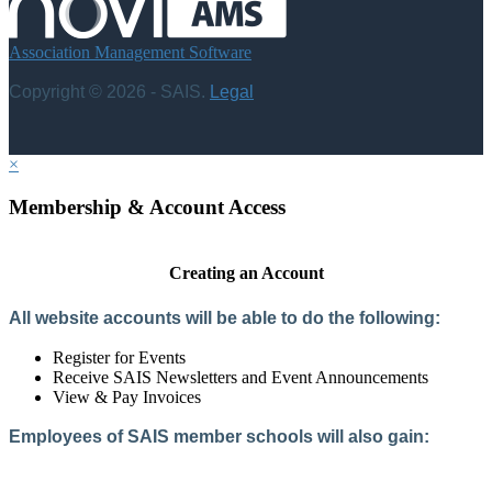
Association Management Software
Copyright © 2026 - SAIS.
Legal
×
Membership & Account Access
Creating an Account
All website accounts will be able to do the following:
Register for Events
Receive SAIS Newsletters and Event Announcements
View & Pay Invoices
Employees of SAIS member schools will also gain:
Access to the Member Directory