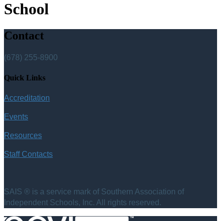
School
Contact
(678) 255-8900
Quick Links
Accreditation
Events
Resources
Staff Contacts
SAIS ® is a service mark of Southern Association of
Independent Schools, Inc. All rights reserved.