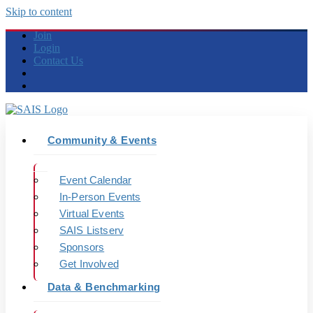
Skip to content
Join
Login
Contact Us
Community & Events
Event Calendar
In-Person Events
Virtual Events
SAIS Listserv
Sponsors
Get Involved
Data & Benchmarking