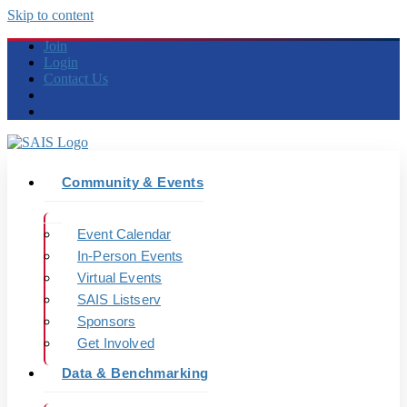
Skip to content
Join
Login
Contact Us
Community & Events
Event Calendar
In-Person Events
Virtual Events
SAIS Listserv
Sponsors
Get Involved
Data & Benchmarking