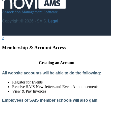
Association Management Software
Copyright © 2026 - SAIS.
Legal
×
Membership & Account Access
Creating an Account
All website accounts will be able to do the following:
Register for Events
Receive SAIS Newsletters and Event Announcements
View & Pay Invoices
Employees of SAIS member schools will also gain:
Access to the Member Directory