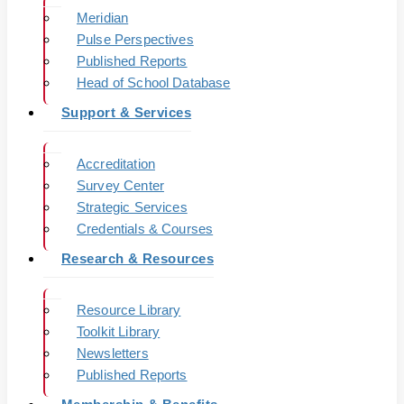
Meridian
Pulse Perspectives
Published Reports
Head of School Database
Support & Services
Accreditation
Survey Center
Strategic Services
Credentials & Courses
Research & Resources
Resource Library
Toolkit Library
Newsletters
Published Reports