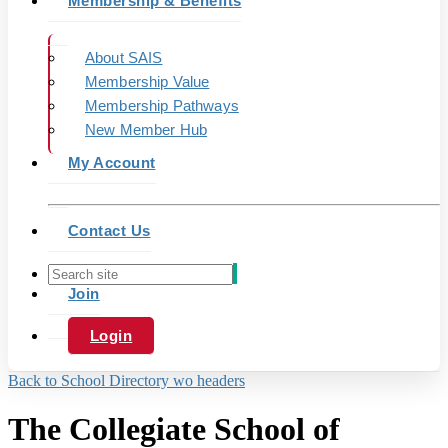
Membership & Benefits
About SAIS
Membership Value
Membership Pathways
New Member Hub
My Account
Contact Us
Join
Login
Back to School Directory wo headers
The Collegiate School of