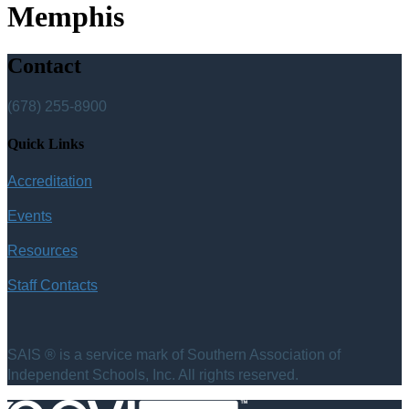
Memphis
Contact
(678) 255-8900
Quick Links
Accreditation
Events
Resources
Staff Contacts
SAIS ® is a service mark of Southern Association of
Independent Schools, Inc. All rights reserved.