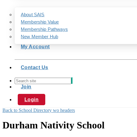
About SAIS
Membership Value
Membership Pathways
New Member Hub
My Account
Contact Us
Join
Login
Back to School Directory wo headers
Durham Nativity School