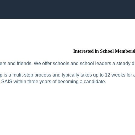
Interested in School Members
rs and friends. We offer schools and school leaders a steady di
is a mulit-step process and typically takes up to 12 weeks for a
SAIS within three years of becoming a candidate.