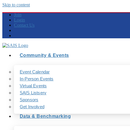
Skip to content
Join
Login
Contact Us
Community & Events
Event Calendar
In-Person Events
Virtual Events
SAIS Listserv
Sponsors
Get Involved
Data & Benchmarking