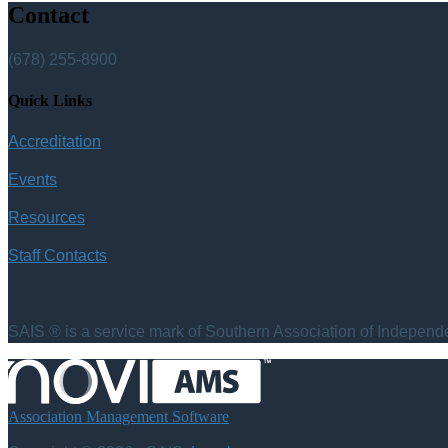
Contact
(678) 255-8900
Quick Links
Accreditation
Events
Resources
Staff Contacts
SAIS ® is a service mark of Southern Association of Independen
Association Management Software