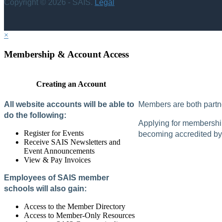
Copyright © 2026 - SAIS.
Legal
×
Membership & Account Access
Creating an Account
All website accounts will be able to
Members are both partne
do the following:
Applying for membership 
Register for Events
becoming accredited by 
Receive SAIS Newsletters and
Event Announcements
View & Pay Invoices
Employees of SAIS member
schools will also gain:
Access to the Member Directory
Access to Member-Only Resources