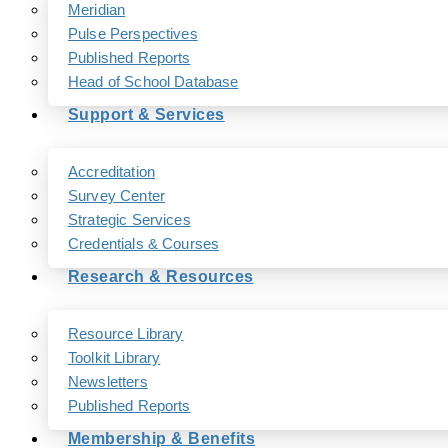
Meridian
Pulse Perspectives
Published Reports
Head of School Database
Support & Services
Accreditation
Survey Center
Strategic Services
Credentials & Courses
Research & Resources
Resource Library
Toolkit Library
Newsletters
Published Reports
Membership & Benefits