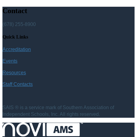
Contact
(678) 255-8900
Quick Links
Accreditation
Events
Resources
Staff Contacts
SAIS ® is a service mark of Southern Association of
Independent Schools, Inc. All rights reserved.