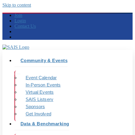
Skip to content
Join
Login
Contact Us
Community & Events
Event Calendar
In-Person Events
Virtual Events
SAIS Listserv
Sponsors
Get Involved
Data & Benchmarking