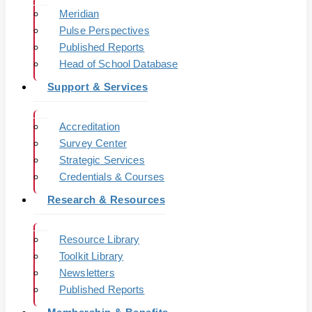
Meridian
Pulse Perspectives
Published Reports
Head of School Database
Support & Services
Accreditation
Survey Center
Strategic Services
Credentials & Courses
Research & Resources
Resource Library
Toolkit Library
Newsletters
Published Reports