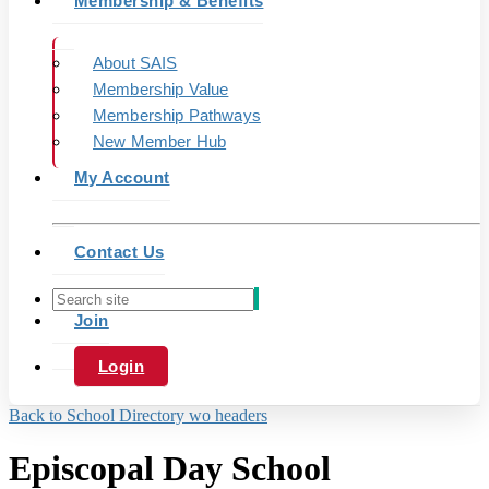
Membership & Benefits
About SAIS
Membership Value
Membership Pathways
New Member Hub
My Account
Contact Us
Join
Login
Back to School Directory wo headers
Episcopal Day School