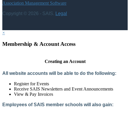
Association Management Software
Copyright © 2026 - SAIS.
Legal
×
Membership & Account Access
Creating an Account
All website accounts will be able to do the following:
Register for Events
Receive SAIS Newsletters and Event Announcements
View & Pay Invoices
Employees of SAIS member schools will also gain:
Access to the Member Directory
Access to Member-Only Resources
Access to SAIS Connect (online community)