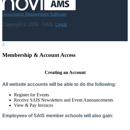
Association Management Software
Copyright © 2026 - SAIS.
Legal
×
Membership & Account Access
Creating an Account
All website accounts will be able to do the following:
Register for Events
Receive SAIS Newsletters and Event Announcements
View & Pay Invoices
Employees of SAIS member schools will also gain:
Access to the Member Directory