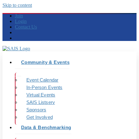
Skip to content
Join
Login
Contact Us
Community & Events
Event Calendar
In-Person Events
Virtual Events
SAIS Listserv
Sponsors
Get Involved
Data & Benchmarking