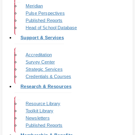
Meridian
Pulse Perspectives
Published Reports
Head of School Database
Support & Services
Accreditation
Survey Center
Strategic Services
Credentials & Courses
Research & Resources
Resource Library
Toolkit Library
Newsletters
Published Reports