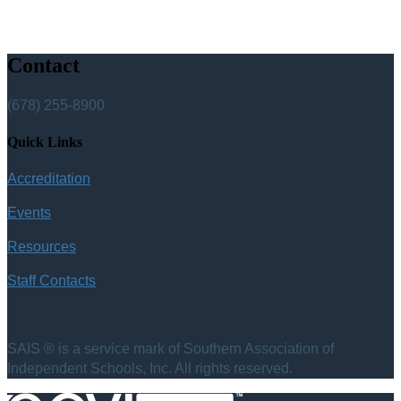
Contact
(678) 255-8900
Quick Links
Accreditation
Events
Resources
Staff Contacts
SAIS ® is a service mark of Southern Association of
Independent Schools, Inc. All rights reserved.