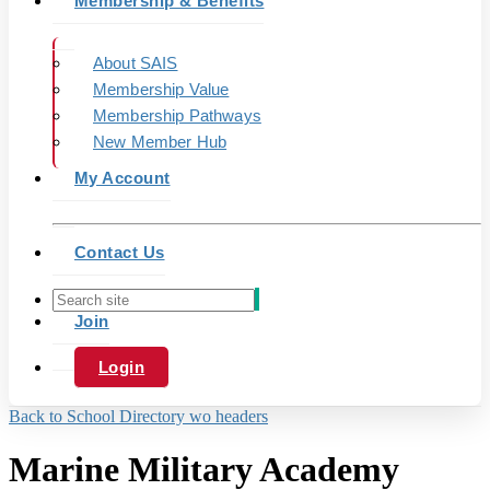
Membership & Benefits
About SAIS
Membership Value
Membership Pathways
New Member Hub
My Account
Contact Us
Join
Login
Back to School Directory wo headers
Marine Military Academy