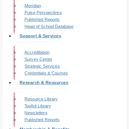
Meridian
Pulse Perspectives
Published Reports
Head of School Database
Support & Services
Accreditation
Survey Center
Strategic Services
Credentials & Courses
Research & Resources
Resource Library
Toolkit Library
Newsletters
Published Reports