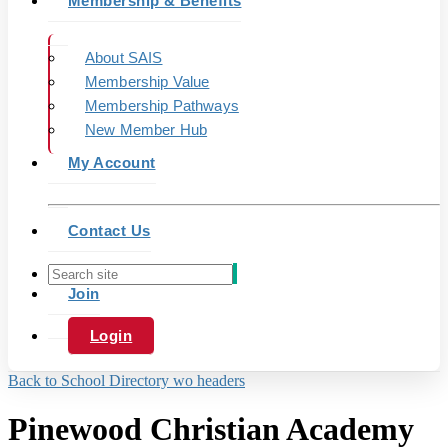
Membership & Benefits
About SAIS
Membership Value
Membership Pathways
New Member Hub
My Account
Contact Us
Join
Login
Back to School Directory wo headers
Pinewood Christian Academy