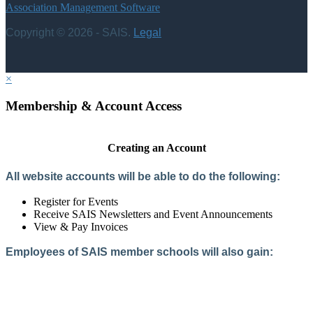
Association Management Software
Copyright © 2026 - SAIS.
Legal
×
Membership & Account Access
Creating an Account
All website accounts will be able to do the following:
Register for Events
Receive SAIS Newsletters and Event Announcements
View & Pay Invoices
Employees of SAIS member schools will also gain:
Access to the Member Directory
Access to Member-Only Resources
Access to SAIS Connect (online community)