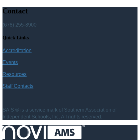
Contact
(678) 255-8900
Quick Links
Accreditation
Events
Resources
Staff Contacts
SAIS ® is a service mark of Southern Association of
Independent Schools, Inc. All rights reserved.