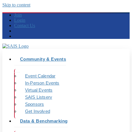
Skip to content
Join
Login
Contact Us
Community & Events
Event Calendar
In-Person Events
Virtual Events
SAIS Listserv
Sponsors
Get Involved
Data & Benchmarking