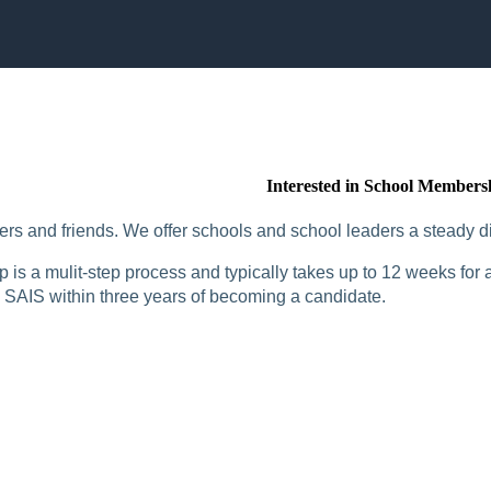
Interested in School Members
rs and friends. We offer schools and school leaders a steady di
is a mulit-step process and typically takes up to 12 weeks for a
SAIS within three years of becoming a candidate.