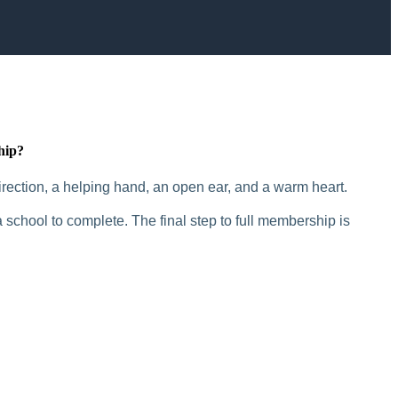
hip?
rection, a helping hand, an open ear, and a warm heart.
 school to complete. The final step to full membership is