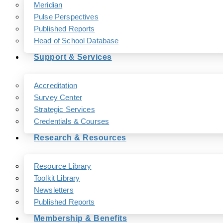
Meridian
Pulse Perspectives
Published Reports
Head of School Database
Support & Services
Accreditation
Survey Center
Strategic Services
Credentials & Courses
Research & Resources
Resource Library
Toolkit Library
Newsletters
Published Reports
Membership & Benefits