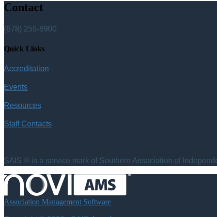
Contact
(678) 255-8900
Quick Links
Accreditation
Events
Resources
Staff Contacts
SAIS ® is a service mark of Southern Association of Independen
Association Management Software