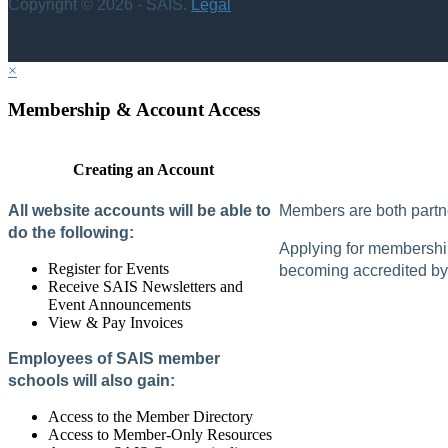
Copyright © 2026 - SAIS.
Legal
×
Membership & Account Access
Creating an Account
All website accounts will be able to
Members are both partne
do the following:
Applying for membership 
Register for Events
becoming accredited by 
Receive SAIS Newsletters and
Event Announcements
View & Pay Invoices
Employees of SAIS member
schools will also gain:
Access to the Member Directory
Access to Member-Only Resources