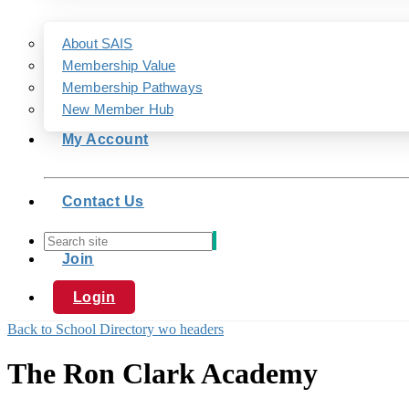
About SAIS
Membership Value
Membership Pathways
New Member Hub
My Account
Contact Us
Join
Login
Back to School Directory wo headers
The Ron Clark Academy