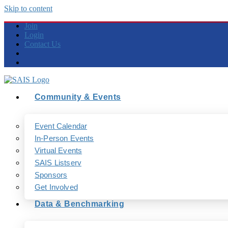
Skip to content
Join
Login
Contact Us
Community & Events
Event Calendar
In-Person Events
Virtual Events
SAIS Listserv
Sponsors
Get Involved
Data & Benchmarking