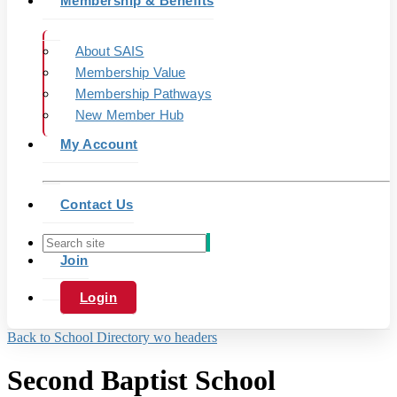
Membership & Benefits
About SAIS
Membership Value
Membership Pathways
New Member Hub
My Account
Contact Us
Join
Login
Back to School Directory wo headers
Second Baptist School