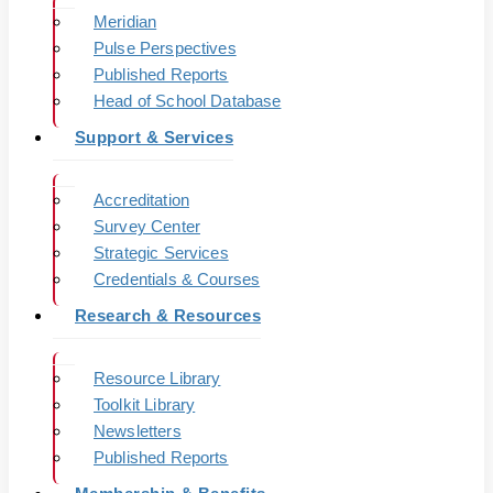
Meridian
Pulse Perspectives
Published Reports
Head of School Database
Support & Services
Accreditation
Survey Center
Strategic Services
Credentials & Courses
Research & Resources
Resource Library
Toolkit Library
Newsletters
Published Reports