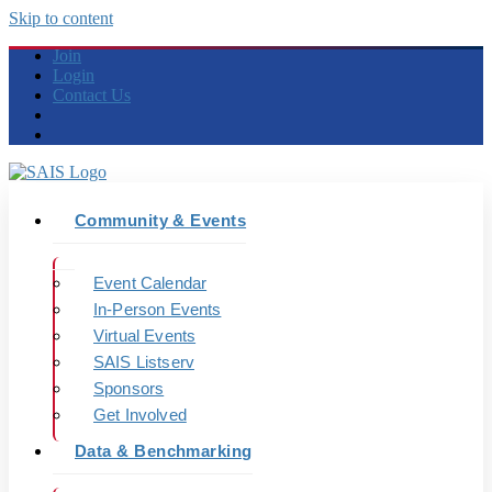
Skip to content
Join
Login
Contact Us
Community & Events
Event Calendar
In-Person Events
Virtual Events
SAIS Listserv
Sponsors
Get Involved
Data & Benchmarking