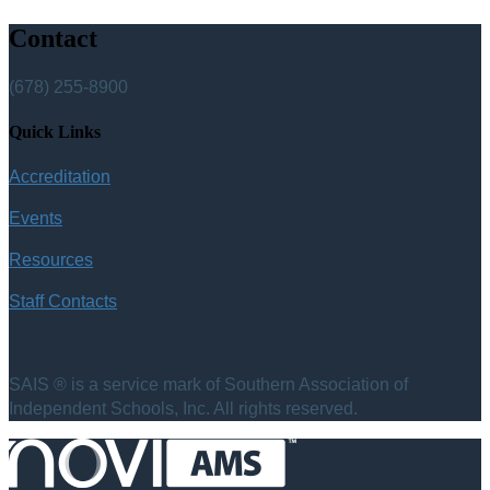
Contact
(678) 255-8900
Quick Links
Accreditation
Events
Resources
Staff Contacts
SAIS ® is a service mark of Southern Association of
Independent Schools, Inc. All rights reserved.