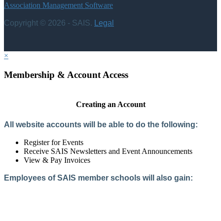
Association Management Software
Copyright © 2026 - SAIS.
Legal
×
Membership & Account Access
Creating an Account
All website accounts will be able to do the following:
Register for Events
Receive SAIS Newsletters and Event Announcements
View & Pay Invoices
Employees of SAIS member schools will also gain:
Access to the Member Directory
Access to Member-Only Resources
Access to SAIS Connect (online community)