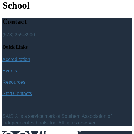
School
Contact
(678) 255-8900
Quick Links
Accreditation
Events
Resources
Staff Contacts
SAIS ® is a service mark of Southern Association of
Independent Schools, Inc. All rights reserved.