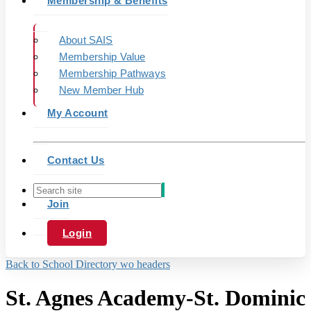
Membership & Benefits
About SAIS
Membership Value
Membership Pathways
New Member Hub
My Account
Contact Us
Join
Login
Back to School Directory wo headers
St. Agnes Academy-St. Dominic