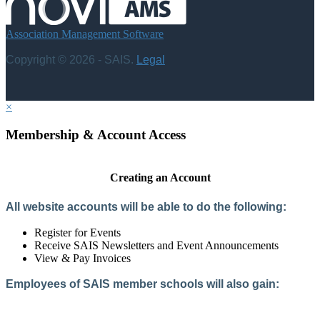
Association Management Software
Copyright © 2026 - SAIS.
Legal
×
Membership & Account Access
Creating an Account
All website accounts will be able to do the following:
Register for Events
Receive SAIS Newsletters and Event Announcements
View & Pay Invoices
Employees of SAIS member schools will also gain:
Access to the Member Directory