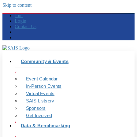
Skip to content
Join
Login
Contact Us
Community & Events
Event Calendar
In-Person Events
Virtual Events
SAIS Listserv
Sponsors
Get Involved
Data & Benchmarking