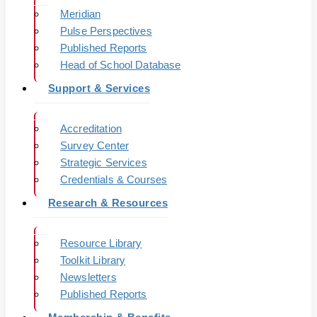
Meridian
Pulse Perspectives
Published Reports
Head of School Database
Support & Services
Accreditation
Survey Center
Strategic Services
Credentials & Courses
Research & Resources
Resource Library
Toolkit Library
Newsletters
Published Reports