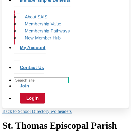
Membership & Benefits
About SAIS
Membership Value
Membership Pathways
New Member Hub
My Account
Contact Us
Join
Login
Back to School Directory wo headers
St. Thomas Episcopal Parish