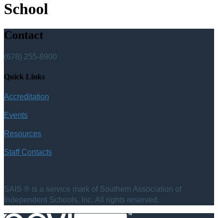
School
Contact
(678) 255-8900
Quick Links
Accreditation
Events
Resources
Staff Contacts
SAIS ® is a service mark of Southern Association of
Independent Schools, Inc. All rights reserved.