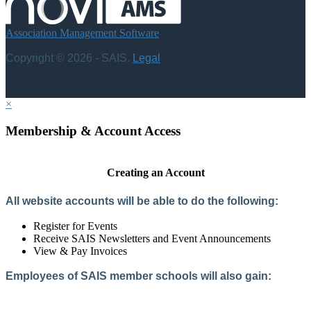
Association Management Software
Copyright © 2026 - SAIS.
Legal
×
Membership & Account Access
Creating an Account
All website accounts will be able to do the following:
Register for Events
Receive SAIS Newsletters and Event Announcements
View & Pay Invoices
Employees of SAIS member schools will also gain:
Access to the Member Directory