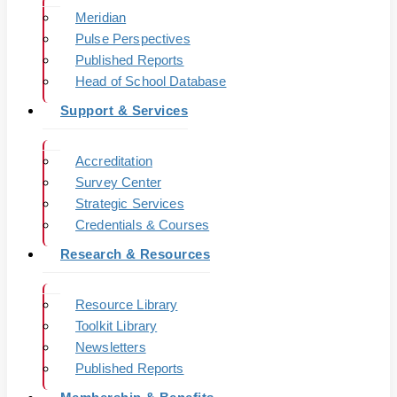
Meridian
Pulse Perspectives
Published Reports
Head of School Database
Support & Services
Accreditation
Survey Center
Strategic Services
Credentials & Courses
Research & Resources
Resource Library
Toolkit Library
Newsletters
Published Reports