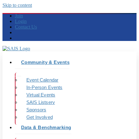
Skip to content
Join
Login
Contact Us
Community & Events
Event Calendar
In-Person Events
Virtual Events
SAIS Listserv
Sponsors
Get Involved
Data & Benchmarking