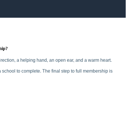
hip?
rection, a helping hand, an open ear, and a warm heart.
 school to complete. The final step to full membership is