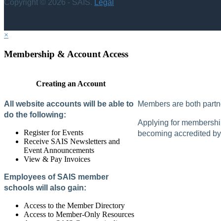
Copyright © 2026 - SAIS.
Legal
×
Membership & Account Access
Creating an Account
All website accounts will be able to
Members are both partne
do the following:
Applying for membership 
Register for Events
becoming accredited by 
Receive SAIS Newsletters and
Event Announcements
View & Pay Invoices
Employees of SAIS member
schools will also gain:
Access to the Member Directory
Access to Member-Only Resources