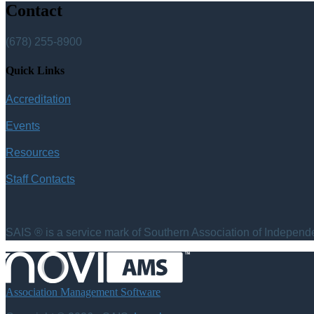
Contact
(678) 255-8900
Quick Links
Accreditation
Events
Resources
Staff Contacts
SAIS ® is a service mark of Southern Association of Independen
Association Management Software