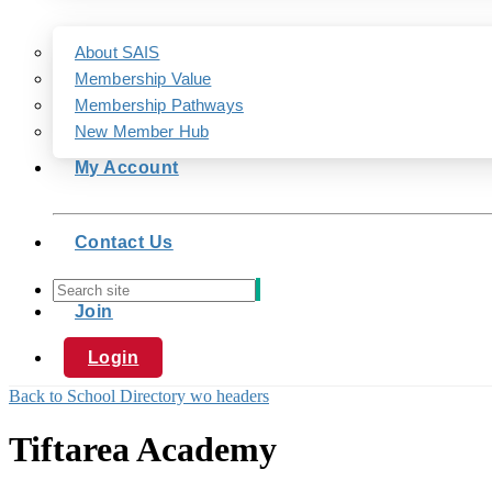
About SAIS
Membership Value
Membership Pathways
New Member Hub
My Account
Contact Us
Join
Login
Back to School Directory wo headers
Tiftarea Academy