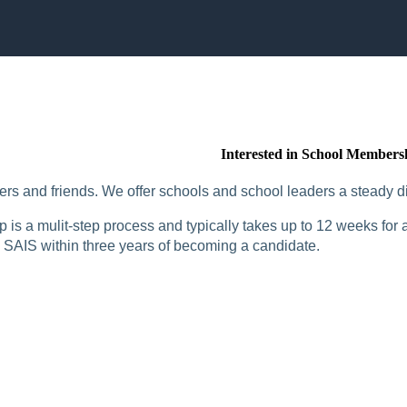
Interested in School Members
rs and friends. We offer schools and school leaders a steady di
is a mulit-step process and typically takes up to 12 weeks for a
SAIS within three years of becoming a candidate.