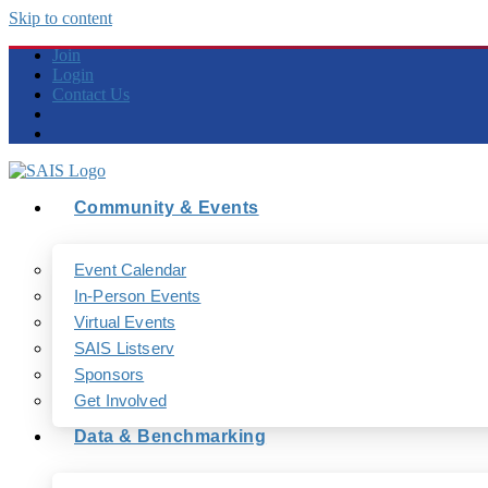
Skip to content
Join
Login
Contact Us
Community & Events
Event Calendar
In-Person Events
Virtual Events
SAIS Listserv
Sponsors
Get Involved
Data & Benchmarking