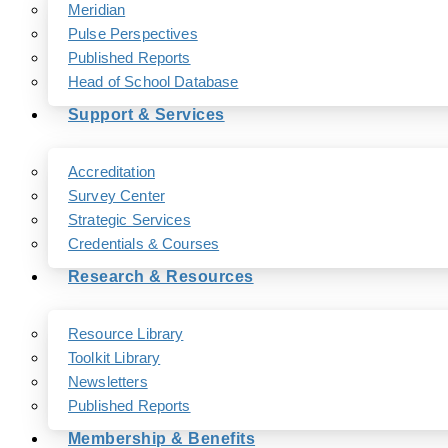
Meridian
Pulse Perspectives
Published Reports
Head of School Database
Support & Services
Accreditation
Survey Center
Strategic Services
Credentials & Courses
Research & Resources
Resource Library
Toolkit Library
Newsletters
Published Reports
Membership & Benefits