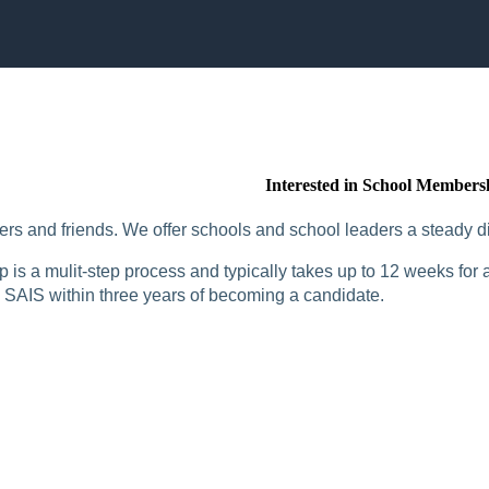
Interested in School Members
rs and friends. We offer schools and school leaders a steady di
is a mulit-step process and typically takes up to 12 weeks for a
SAIS within three years of becoming a candidate.