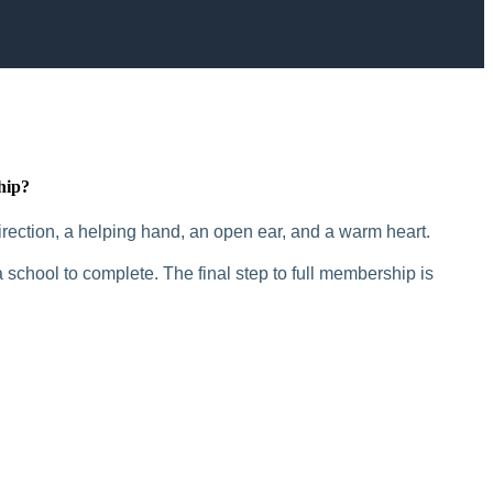
hip?
rection, a helping hand, an open ear, and a warm heart.
 school to complete. The final step to full membership is