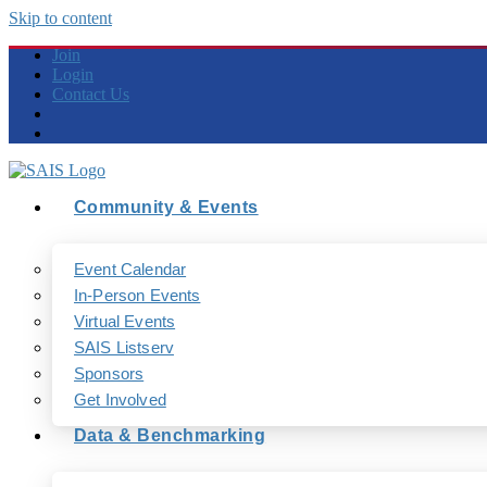
Skip to content
Join
Login
Contact Us
Community & Events
Event Calendar
In-Person Events
Virtual Events
SAIS Listserv
Sponsors
Get Involved
Data & Benchmarking