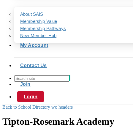
About SAIS
Membership Value
Membership Pathways
New Member Hub
My Account
Contact Us
Join
Login
Back to School Directory wo headers
Tipton-Rosemark Academy