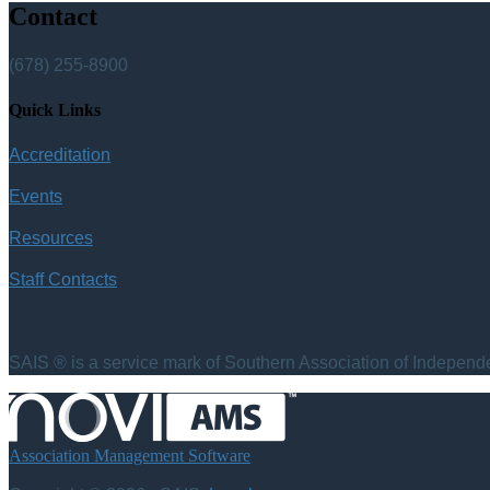
Contact
(678) 255-8900
Quick Links
Accreditation
Events
Resources
Staff Contacts
SAIS ® is a service mark of Southern Association of Independen
Association Management Software