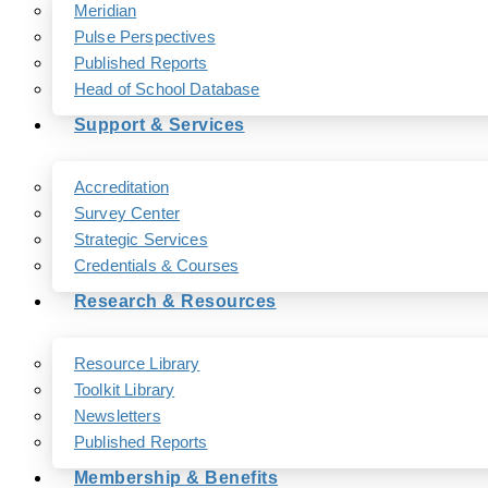
Meridian
Pulse Perspectives
Published Reports
Head of School Database
Support & Services
Accreditation
Survey Center
Strategic Services
Credentials & Courses
Research & Resources
Resource Library
Toolkit Library
Newsletters
Published Reports
Membership & Benefits