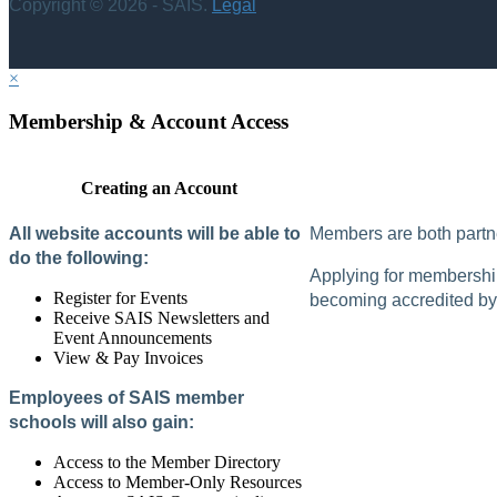
Copyright © 2026 - SAIS.
Legal
×
Membership & Account Access
Creating an Account
All website accounts will be able to
Members are both partne
do the following:
Applying for membership 
Register for Events
becoming accredited by 
Receive SAIS Newsletters and
Event Announcements
View & Pay Invoices
Employees of SAIS member
schools will also gain:
Access to the Member Directory
Access to Member-Only Resources