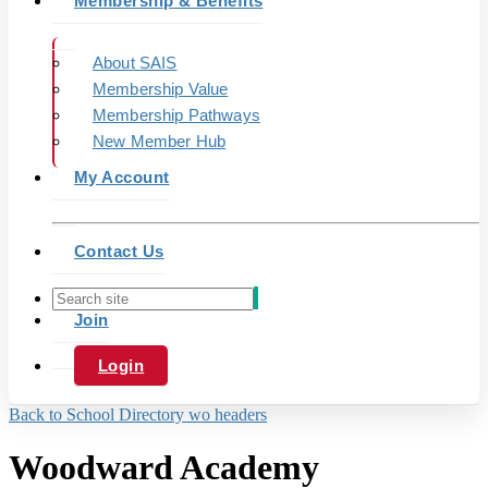
Membership & Benefits
About SAIS
Membership Value
Membership Pathways
New Member Hub
My Account
Contact Us
Join
Login
Back to School Directory wo headers
Woodward Academy