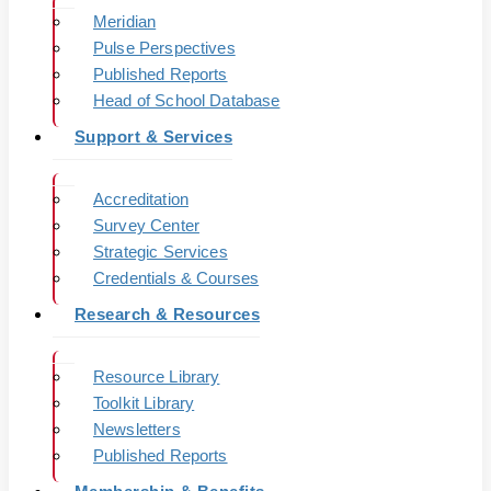
Meridian
Pulse Perspectives
Published Reports
Head of School Database
Support & Services
Accreditation
Survey Center
Strategic Services
Credentials & Courses
Research & Resources
Resource Library
Toolkit Library
Newsletters
Published Reports