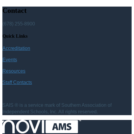
Contact
(678) 255-8900
Quick Links
Accreditation
Events
Resources
Staff Contacts
SAIS ® is a service mark of Southern Association of
Independent Schools, Inc. All rights reserved.