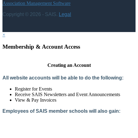
Association Management Software
Copyright © 2026 - SAIS.
Legal
×
Membership & Account Access
Creating an Account
All website accounts will be able to do the following:
Register for Events
Receive SAIS Newsletters and Event Announcements
View & Pay Invoices
Employees of SAIS member schools will also gain:
Access to the Member Directory
Access to Member-Only Resources
Access to SAIS Connect (online community)