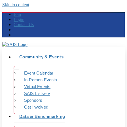
Skip to content
Join
Login
Contact Us
Community & Events
Event Calendar
In-Person Events
Virtual Events
SAIS Listserv
Sponsors
Get Involved
Data & Benchmarking