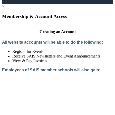
×
Membership & Account Access
Creating an Account
All website accounts will be able to do the following:
Register for Events
Receive SAIS Newsletters and Event Announcements
View & Pay Invoices
Employees of SAIS member schools will also gain:
Access to the Member Directory
Access to Member-Only Resources
Access to SAIS Connect (online community)
Create an Account
Interested in School Membership?