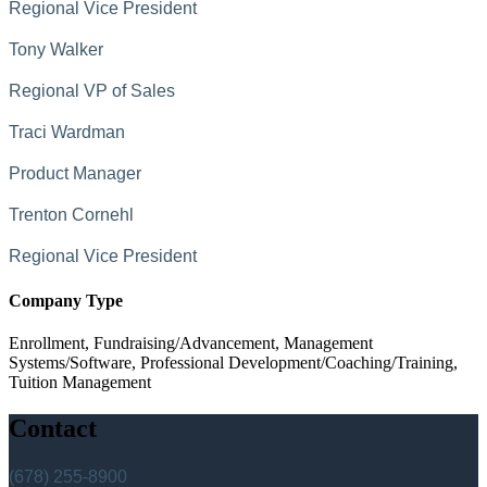
Regional Vice President
Tony Walker
Regional VP of Sales
Traci Wardman
Product Manager
Trenton Cornehl
Regional Vice President
Company Type
Enrollment, Fundraising/Advancement, Management
Systems/Software, Professional Development/Coaching/Training,
Tuition Management
Contact
(678) 255-8900