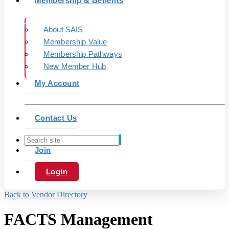
Membership & Benefits
About SAIS
Membership Value
Membership Pathways
New Member Hub
My Account
Contact Us
Join
Login
Back to Vendor Directory
FACTS Management