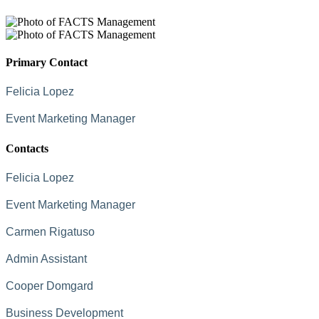
Primary Contact
Felicia Lopez
Event Marketing Manager
Contacts
Felicia Lopez
Event Marketing Manager
Carmen Rigatuso
Admin Assistant
Cooper Domgard
Business Development