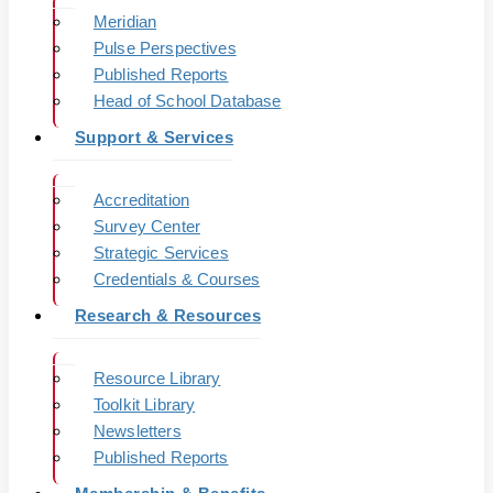
Meridian
Pulse Perspectives
Published Reports
Head of School Database
Support & Services
Accreditation
Survey Center
Strategic Services
Credentials & Courses
Research & Resources
Resource Library
Toolkit Library
Newsletters
Published Reports