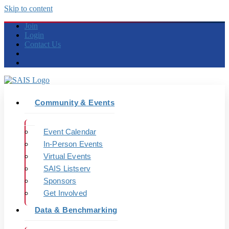
Skip to content
Join
Login
Contact Us
Community & Events
Event Calendar
In-Person Events
Virtual Events
SAIS Listserv
Sponsors
Get Involved
Data & Benchmarking