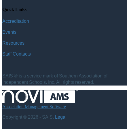
Quick Links
Accreditation
Events
Resources
Staff Contacts
SAIS ® is a service mark of Southern Association of
Independent Schools, Inc. All rights reserved.
Association Management Software
Copyright © 2026 - SAIS.
Legal