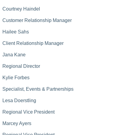
Courtney Haindel
Customer Relationship Manager
Hailee Sahs
Client Relationship Manager
Jana Kane
Regional Director
Kylie Forbes
Specialist, Events & Partnerships
Lesa Doerstling
Regional Vice President
Marcey Ayers
Regional Vice President