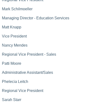
Mark Schilmoeller
Managing Director - Education Services
Matt Knapp
Vice President
Nancy Mendes
Regional Vice President - Sales
Patti Moore
Administrative Assistant/Sales
Phelecia Leitch
Regional Vice President
Sarah Starr