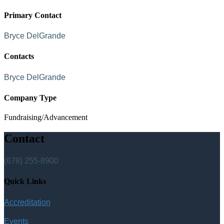
Primary Contact
Bryce DelGrande
Contacts
Bryce DelGrande
Company Type
Fundraising/Advancement
Contact
(678) 255-8900
Quick Links
Accreditation
Events