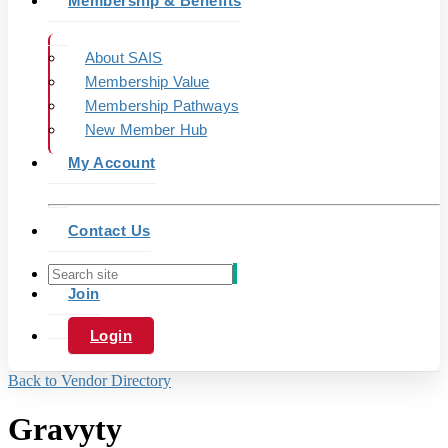
Membership & Benefits
About SAIS
Membership Value
Membership Pathways
New Member Hub
My Account
Contact Us
Join
Login
Back to Vendor Directory
Gravyty