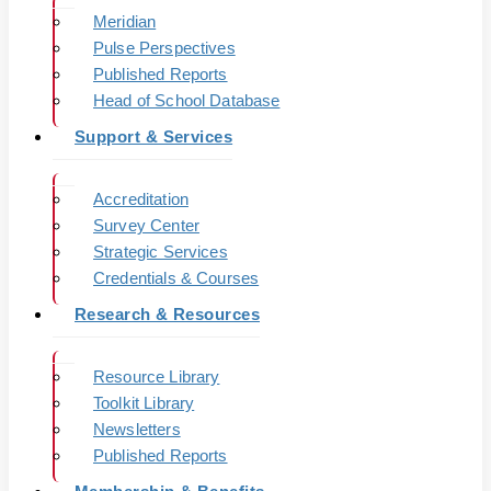
Meridian
Pulse Perspectives
Published Reports
Head of School Database
Support & Services
Accreditation
Survey Center
Strategic Services
Credentials & Courses
Research & Resources
Resource Library
Toolkit Library
Newsletters
Published Reports