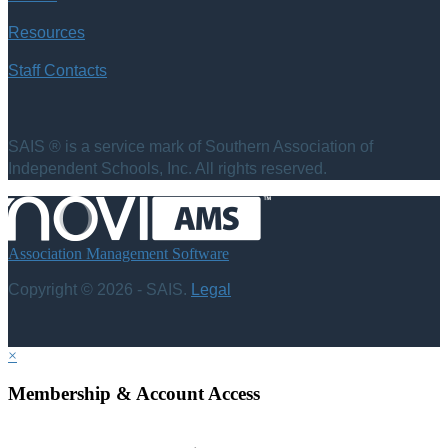
Resources
Staff Contacts
SAIS ® is a service mark of Southern Association of
Independent Schools, Inc. All rights reserved.
Association Management Software
Copyright © 2026 - SAIS.
Legal
×
Membership & Account Access