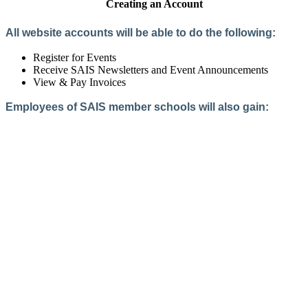
Creating an Account
All website accounts will be able to do the following:
Register for Events
Receive SAIS Newsletters and Event Announcements
View & Pay Invoices
Employees of SAIS member schools will also gain:
Access to the Member Directory
Access to Member-Only Resources
Access to SAIS Connect (online community)
Create an Account
Interested in School Membership?
Members are both partners and friends. We offer schools and
school leaders a steady direction, a helping hand, an open
ear, and a warm heart.
Applying for membership is a mulit-step process and typically