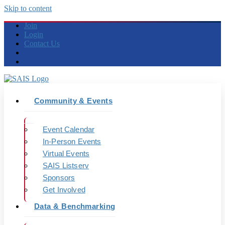
Skip to content
Join
Login
Contact Us
Community & Events
Event Calendar
In-Person Events
Virtual Events
SAIS Listserv
Sponsors
Get Involved
Data & Benchmarking