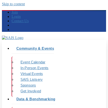
Skip to content
Join
Login
Contact Us
Community & Events
Event Calendar
In-Person Events
Virtual Events
SAIS Listserv
Sponsors
Get Involved
Data & Benchmarking