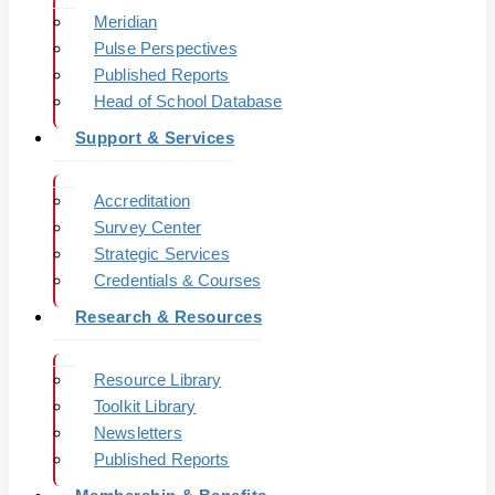
Meridian
Pulse Perspectives
Published Reports
Head of School Database
Support & Services
Accreditation
Survey Center
Strategic Services
Credentials & Courses
Research & Resources
Resource Library
Toolkit Library
Newsletters
Published Reports