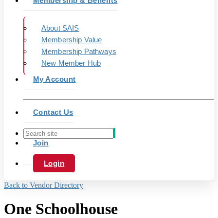
Membership & Benefits
About SAIS
Membership Value
Membership Pathways
New Member Hub
My Account
Contact Us
Join
Login
Back to Vendor Directory
One Schoolhouse