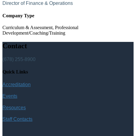
Director of Finance & Operations
Company Type
Curriculum & Assessment, Professional
Development/Coaching/Training
Contact
(678) 255-8900
Quick Links
Accreditation
Events
Resources
Staff Contacts