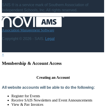
SAIS ® is a service mark of Southern Association of
Independent Schools, Inc. All rights reserved.
Association Management Software
Copyright © 2026 - SAIS.
Legal
×
Membership & Account Access
Creating an Account
All website accounts will be able to do the following:
Register for Events
Receive SAIS Newsletters and Event Announcements
View & Pay Invoices