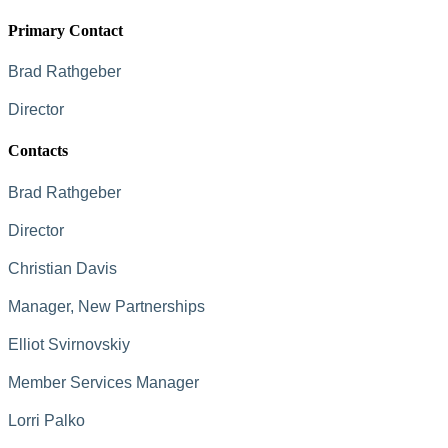
Primary Contact
Brad Rathgeber
Director
Contacts
Brad Rathgeber
Director
Christian Davis
Manager, New Partnerships
Elliot Svirnovskiy
Member Services Manager
Lorri Palko