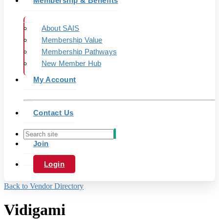
Membership & Benefits
About SAIS
Membership Value
Membership Pathways
New Member Hub
My Account
Contact Us
Join
Login
Back to Vendor Directory
Vidigami