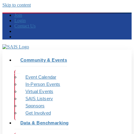
Skip to content
Join
Login
Contact Us
Community & Events
Event Calendar
In-Person Events
Virtual Events
SAIS Listserv
Sponsors
Get Involved
Data & Benchmarking