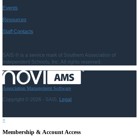
Events
Resources
Staff Contacts
SAIS ® is a service mark of Southern Association of
Independent Schools, Inc. All rights reserved.
Association Management Software
Copyright © 2026 - SAIS.
Legal
×
Membership & Account Access