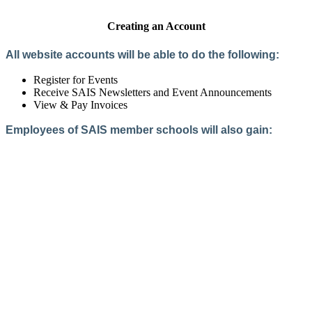
Creating an Account
All website accounts will be able to do the following:
Register for Events
Receive SAIS Newsletters and Event Announcements
View & Pay Invoices
Employees of SAIS member schools will also gain:
Access to the Member Directory
Access to Member-Only Resources
Access to SAIS Connect (online community)
Create an Account
Interested in School Membership?
Members are both partners and friends. We offer schools and
school leaders a steady direction, a helping hand, an open
ear, and a warm heart.