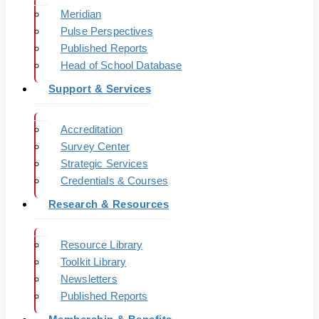
Meridian
Pulse Perspectives
Published Reports
Head of School Database
Support & Services
Accreditation
Survey Center
Strategic Services
Credentials & Courses
Research & Resources
Resource Library
Toolkit Library
Newsletters
Published Reports