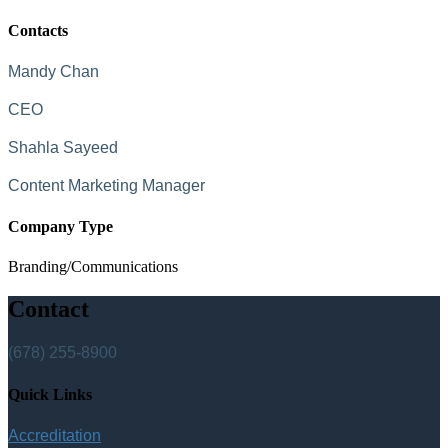
Contacts
Mandy Chan
CEO
Shahla Sayeed
Content Marketing Manager
Company Type
Branding/Communications
Contact
(678) 255-8900
Quick Links
Accreditation