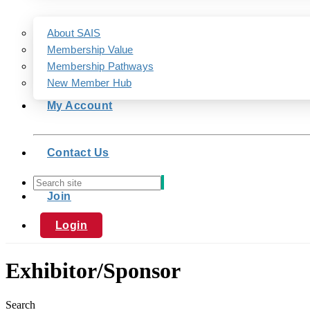
About SAIS
Membership Value
Membership Pathways
New Member Hub
My Account
Contact Us
Join
Login
Exhibitor/Sponsor
Search