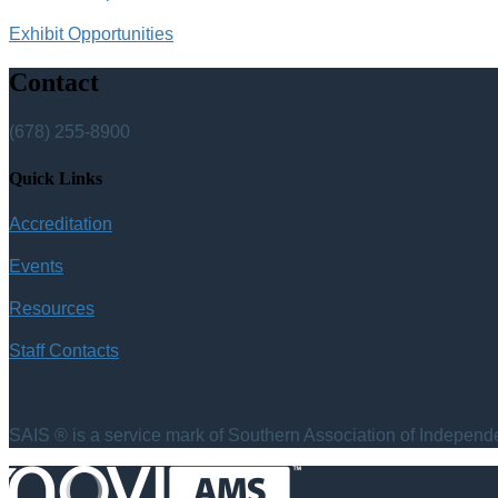
Exhibit Opportunities
Contact
(678) 255-8900
Quick Links
Accreditation
Events
Resources
Staff Contacts
SAIS ® is a service mark of Southern Association of Independen