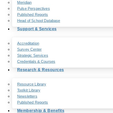
Meridian
Pulse Perspectives
Published Reports
Head of School Database
Support & Services
Accreditation
Survey Center
Strategic Services
Credentials & Courses
Research & Resources
Resource Library
Toolkit Library
Newsletters
Published Reports
Membership & Benefits