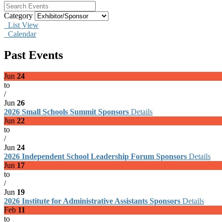
Category
List View
Calendar
Past Events
Jun
24
to
/
Jun
26
2026 Small Schools Summit Sponsors
Details
Jun
22
to
/
Jun
24
2026 Independent School Leadership Forum Sponsors
Details
Jun
17
to
/
Jun
19
2026 Institute for Administrative Assistants Sponsors
Details
Feb
11
to