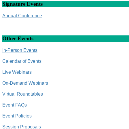
Signature Events
Annual Conference
Other Events
In-Person Events
Calendar of Events
Live Webinars
On-Demand Webinars
Virtual Roundtables
Event FAQs
Event Policies
Session Proposals