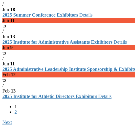
/
Jun
18
2025 Summer Conference Exhibitors
Details
Jun
11
to
/
Jun
13
2025 Institute for Administrative Assistants Exhibitors
Details
Jun
9
to
/
Jun
11
2025 Administrative Leadership Institute Sponsorship & Exhibit
Feb
12
to
/
Feb
13
2025 Institute for Athletic Directors Exhibitors
Details
1
2
Next