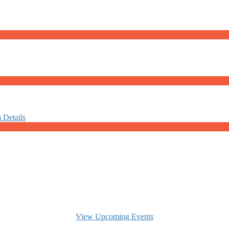
s
Details
View Upcoming Events