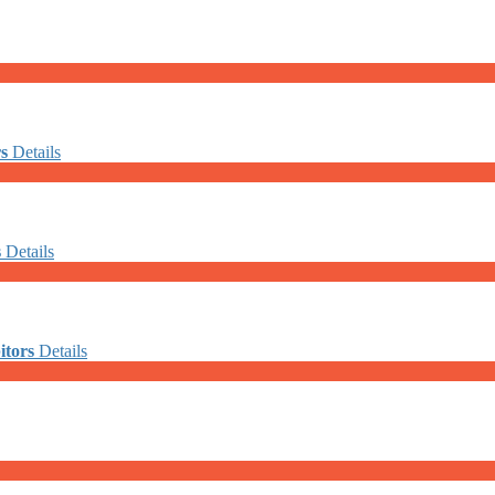
rs
Details
s
Details
itors
Details