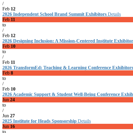
/
Feb
12
2026 Independent School Brand Summit Exhibitors
Details
Feb
11
to
/
Feb
12
2026 Designing Inclusion: A Mission-Centered Institute Exhibito
Feb
10
to
/
Feb
11
2026 TransformEd: Teaching & Learning Conference Exhibitor
Feb
8
to
/
Feb
10
2026 Academic Support & Student Well-Being Conference Exhib
Jun
24
to
/
Jun
27
2025 Institute for Heads Sponsorship
Details
Jun
16
to