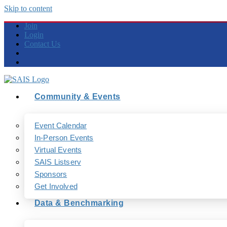
Skip to content
Join
Login
Contact Us
Community & Events
Event Calendar
In-Person Events
Virtual Events
SAIS Listserv
Sponsors
Get Involved
Data & Benchmarking